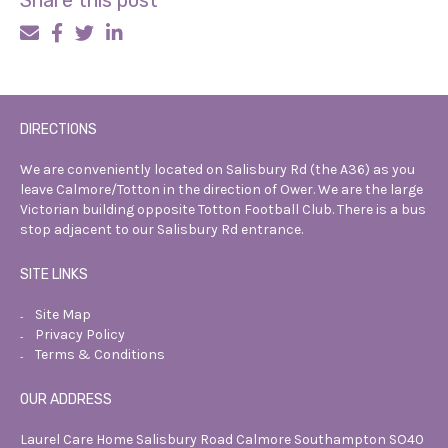
Share this post
DIRECTIONS
We are conveniently located on Salisbury
Rd (the A36) as you
leave Calmore/Totton
in the direction of Ower. We are the
large
Victorian building opposite Totton
Football Club. There is a bus
stop
adjacent to our Salisbury Rd entrance.
SITE LINKS
Site Map
Privacy Policy
Terms & Conditions
OUR ADDRESS
Laurel Care Home
Salisbury Road
Calmore
Southampton
SO40