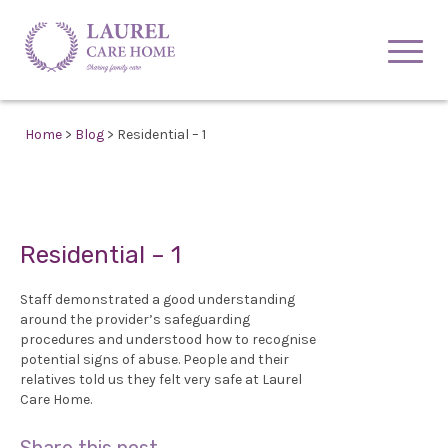
Home
>
Blog
> Residential – 1
Residential – 1
Staff demonstrated a good understanding
around the provider’s safeguarding
procedures and understood how to recognise
potential signs of abuse. People and their
relatives told us they felt very safe at Laurel
Care Home.