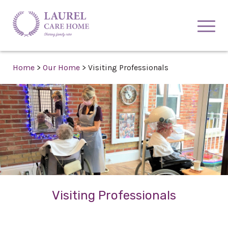
Home
>
Our Home
>
Visiting Professionals
Visiting Professionals