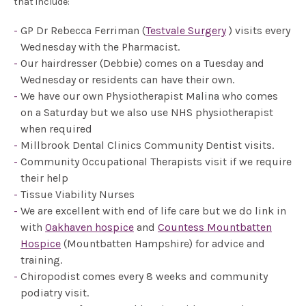
that include:
GP Dr Rebecca Ferriman (
Testvale Surgery
) visits every
Wednesday with the Pharmacist.
Our hairdresser (Debbie) comes on a Tuesday and
Wednesday or residents can have their own.
We have our own Physiotherapist Malina who comes
on a Saturday but we also use NHS physiotherapist
when required
Millbrook Dental Clinics Community Dentist visits.
Community Occupational Therapists visit if we require
their help
Tissue Viability Nurses
We are excellent with end of life care but we do link in
with
Oakhaven hospice
and
Countess Mountbatten
Hospice
(Mountbatten Hampshire) for advice and
training.
Chiropodist comes every 8 weeks and community
podiatry visit.