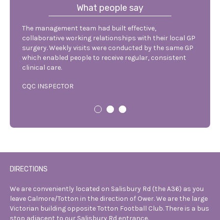
What people say
The management team had built effective,
The nu
hey
collaborative working relationships with their local GP
discus
re
surgery. Weekly visits were conducted by the same GP
reside
o
which enabled people to receive regular, consistent
admiss
clinical care.
qualit
CQC INSPECTOR
VISITI
DIRECTIONS
We are conveniently located on Salisbury
Rd (the A36) as you
leave Calmore/Totton
in the direction of Ower. We are the
large
Victorian building opposite Totton
Football Club. There is a bus
stop
adjacent to our Salisbury Rd entrance.