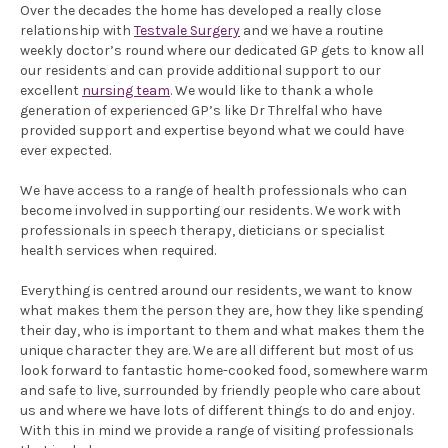
Over the decades the home has developed a really close
relationship with
Testvale Surgery
and we have a routine
weekly doctor’s round where our dedicated GP gets to know all
our residents and can provide additional support to our
excellent
nursing team
. We would like to thank a whole
generation of experienced GP’s like Dr Threlfal who have
provided support and expertise beyond what we could have
ever expected.
We have access to a
range of health professionals who can
become involved in supporting our residents. We work with
professionals in speech therapy, dieticians or specialist
health services when required.
Everything is centred around our residents, we want to know
what makes them the person they are, how they like spending
their day, who is important to them and what makes them the
unique character they are. We are all different but most of us
look forward to fantastic home-cooked food, somewhere warm
and safe to live, surrounded by friendly people who care about
us and where we have lots of different things to do and enjoy.
With this in mind we provide a range of visiting professionals