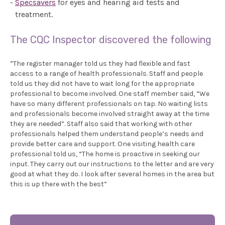
Specsavers
for eyes and hearing aid tests and
treatment.
The CQC Inspector discovered the following
”The register manager told us they had flexible and fast
access to a range of health professionals. Staff and people
told us they did not have to wait long for the appropriate
professional to become involved. One staff member said, “We
have so many different professionals on tap. No waiting lists
and professionals become involved straight away at the time
they are needed”. Staff also said that working with other
professionals helped them understand people’s needs and
provide better care and support. One visiting health care
professional told us, “The home is proactive in seeking our
input. They carry out our instructions to the letter and are very
good at what they do. I look after several homes in the area but
this is up there with the best”