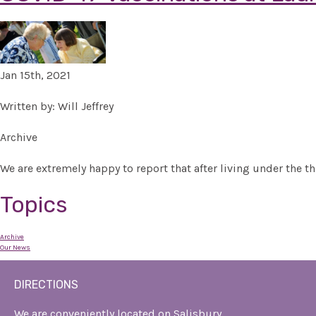
Jan 15th, 2021
Written by: Will Jeffrey
Archive
We are extremely happy to report that after living under the th
Topics
Archive
Our News
DIRECTIONS
We are conveniently located on Salisbury