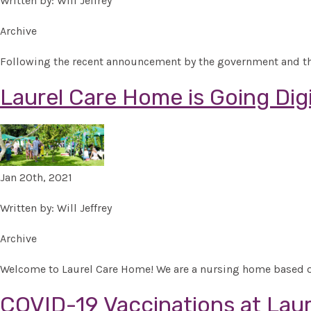
Written by: Will Jeffrey
Archive
Following the recent announcement by the government and thank
Laurel Care Home is Going Digi
Jan 20th, 2021
Written by: Will Jeffrey
Archive
Welcome to Laurel Care Home! We are a nursing home based on
COVID-19 Vaccinations at Lau