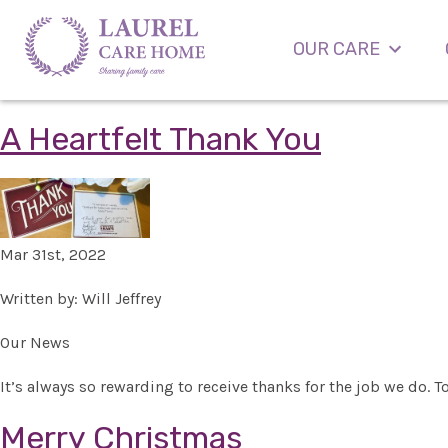
OUR CARE
A Heartfelt Thank You
Mar 31st, 2022
Written by: Will Jeffrey
Our News
It’s always so rewarding to receive thanks for the job we do. T
Merry Christmas