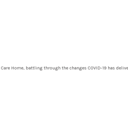
rel Care Home, battling through the changes COVID-19 has delive