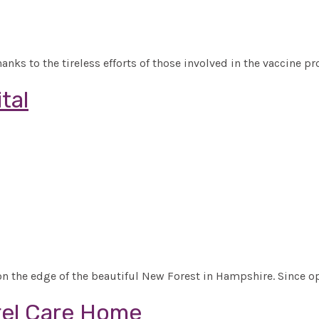
s to the tireless efforts of those involved in the vaccine pr
tal
 the edge of the beautiful New Forest in Hampshire. Since o
rel Care Home