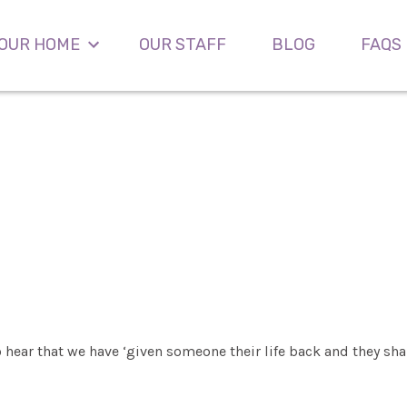
OUR HOME
OUR STAFF
BLOG
FAQS
o hear that we have ‘given someone their life back and they shal