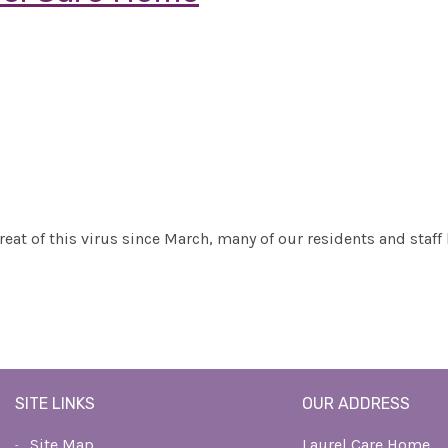
reat of this virus since March, many of our residents and staff
SITE LINKS
OUR ADDRESS
Site Map
Laurel Care Home