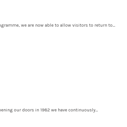
ogramme, we are now able to allow visitors to return to…
pening our doors in 1982 we have continuously…