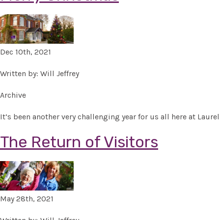
Dec 10th, 2021
Written by: Will Jeffrey
Archive
It’s been another very challenging year for us all here at Lau
The Return of Visitors
May 28th, 2021