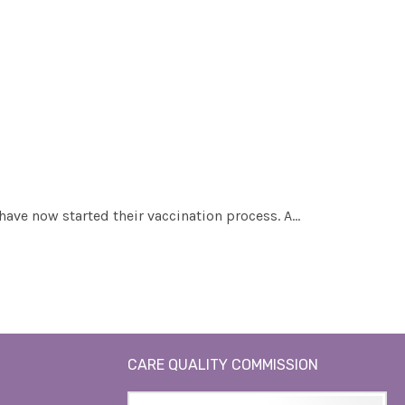
 have now started their vaccination process. A…
CARE QUALITY COMMISSION