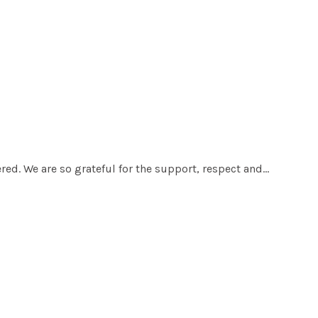
red. We are so grateful for the support, respect and…