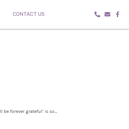
CONTACT US
l be forever grateful’ is so…